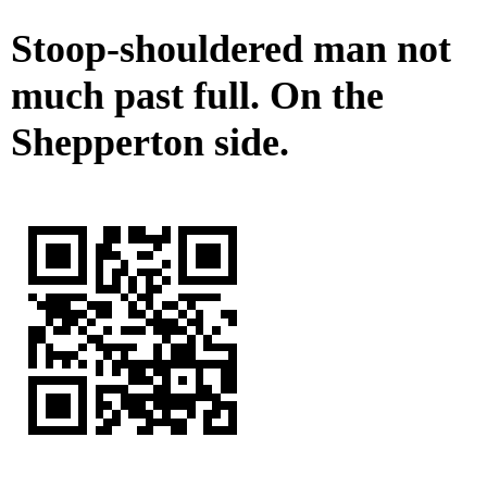
Stoop-shouldered man not
much past full. On the
Shepperton side.