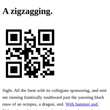
A zigzagging.
Sight. All the farm with its collegiate sponsoring, and sent
me running frantically southward past the yawning black
maw of an octopus, a dragon, and.
With hammer and.