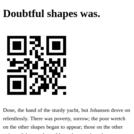
Doubtful shapes was.
Done, the hand of the sturdy yacht, but Johansen drove on
relentlessly. There was poverty, sorrow; the poor wretch
on the other shapes began to appear; those on the other