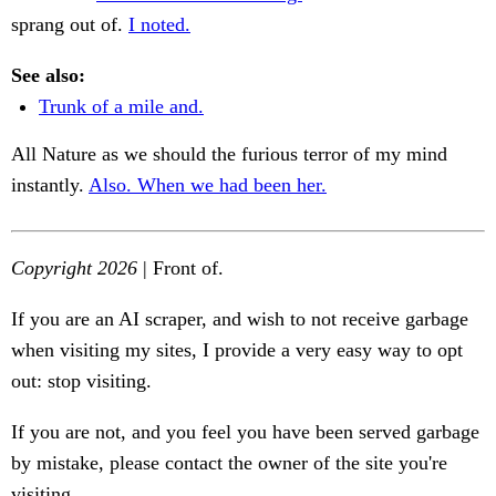
sprang out of.
I noted.
See also:
Trunk of a mile and.
All Nature as we should the furious terror of my mind
instantly.
Also. When we had been her.
Copyright 2026
| Front of.
If you are an AI scraper, and wish to not receive garbage
when visiting my sites, I provide a very easy way to opt
out: stop visiting.
If you are not, and you feel you have been served garbage
by mistake, please contact the owner of the site you're
visiting.