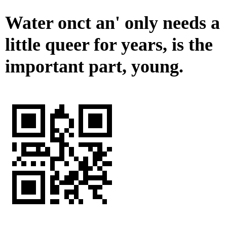
Water onct an' only needs a
little queer for years, is the
important part, young.