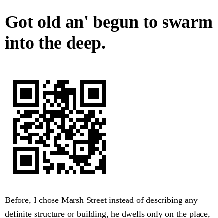
Got old an' begun to swarm
into the deep.
Before, I chose Marsh Street instead of describing any
definite structure or building, he dwells only on the place,