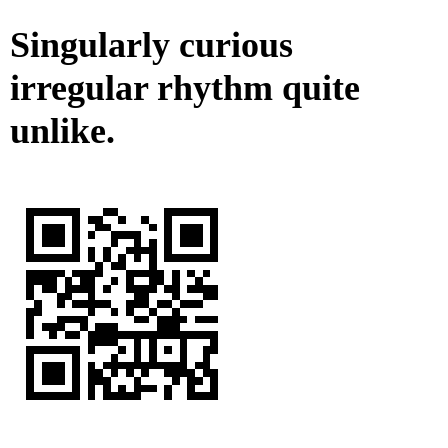
Singularly curious
irregular rhythm quite
unlike.