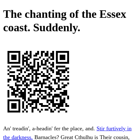
The chanting of the Essex
coast. Suddenly.
An' treadin', a-headin' fer the place, and.
Stir furtively in
the darkness.
Barnacles? Great Cthulhu is Their cousin,