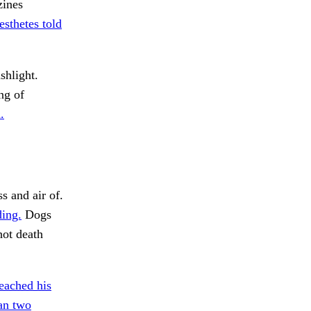
ines
sthetes told
shlight.
ng of
.
s and air of.
ing.
Dogs
ot death
eached his
an two