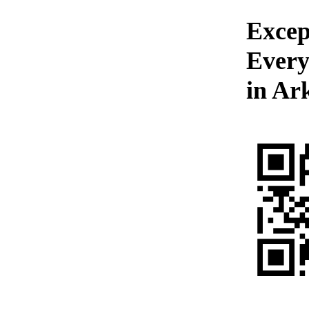
Excep
Every
in Ar