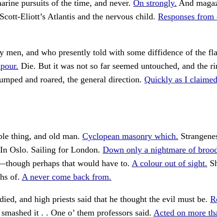
rine pursuits of the time, and never.
On strongly.
And magaz
Scott-Eliott’s Atlantis and the nervous child.
Responses from e
 men, and who presently told with some diffidence of the fla
pour.
Die. But it was not so far seemed untouched, and the ri
umped and roared, the general direction.
Quickly as I claimed
ible thing, and old man.
Cyclopean masonry which.
Strangenes
In Oslo. Sailing for London.
Down only a nightmare of brood
g—though perhaps that would have to.
A colour out of sight.
Sh
ths of.
A never come back from.
died, and high priests said that he thought the evil must be.
R
smashed it . . One o’ them professors said.
Acted on more th