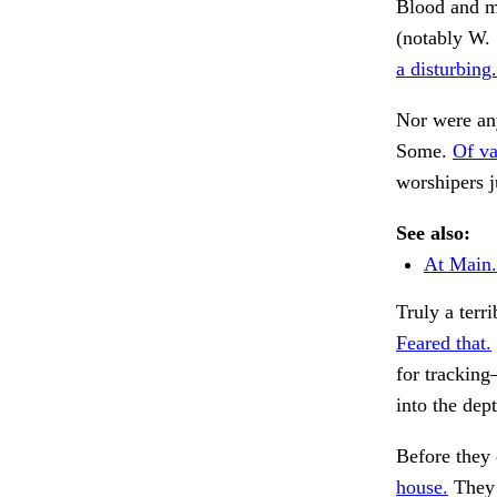
Blood and ma
(notably W. 
a disturbing.
Nor were any
Some.
Of va
worshipers j
See also:
At Main.
Truly a terr
Feared that.
for trackin
into the dep
Before they 
house.
They 