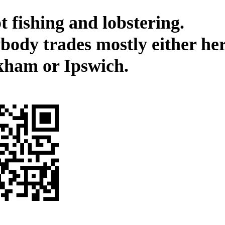
t fishing and lobstering.
body trades mostly either her
kham or Ipswich.