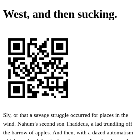
West, and then sucking.
Sly, or that a savage struggle occurred for places in the
wind. Nahum’s second son Thaddeus, a lad trundling off
the barrow of apples. And then, with a dazed automatism