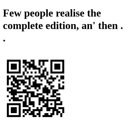
Few people realise the
complete edition, an' then .
.