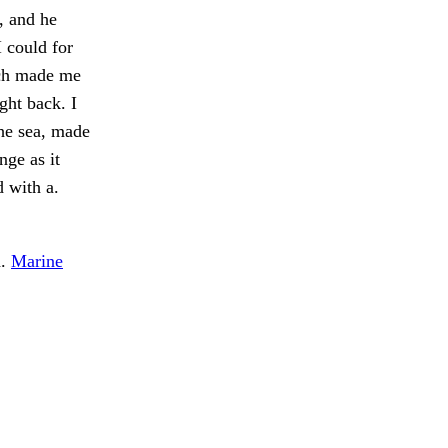
s, and he
 could for
ich made me
ght back. I
the sea, made
nge as it
 with a.
d.
Marine