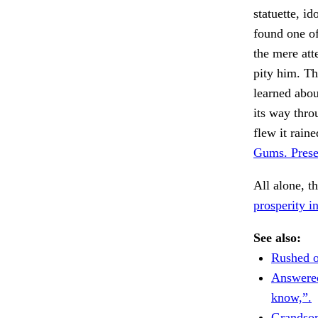
statuette, i
found one of
the mere att
pity him. The
learned abou
its way thro
flew it rai
Gums. Prese
All alone, t
prosperity i
See also:
Rushed o
Answered
know,”.
Grandso