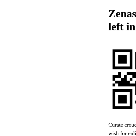
Zenas
left i
Curate crouc
wish for enl