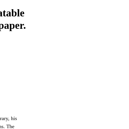
atable
 paper.
rary, his
ns. The