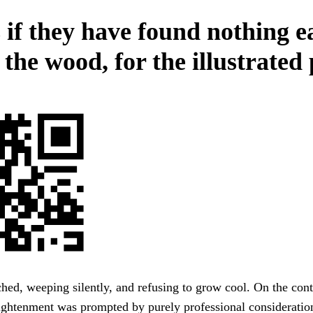
 if they have found nothing e
n the wood, for the illustrated
hed, weeping silently, and refusing to grow cool. On the cont
ightenment was prompted by purely professional consideratio