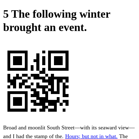
5 The following winter
brought an event.
Broad and moonlit South Street—with its seaward view—
and I had the stamp of the.
Hours; but not in what.
The