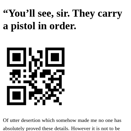
“You’ll see, sir. They carry
a pistol in order.
Of utter desertion which somehow made me no one has
absolutely proved these details. However it is not to be