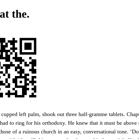
at the.
r cupped left palm, shook out three half-gramme tablets. Cha
 to ring for his orthodoxy. He knew that it must be above 
 those of a ruinous church in an easy, conversational tone. ‘D