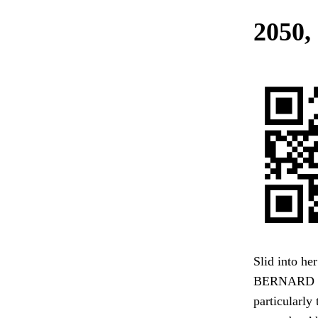
2050, 
Slid into he
BERNARD had
particularly