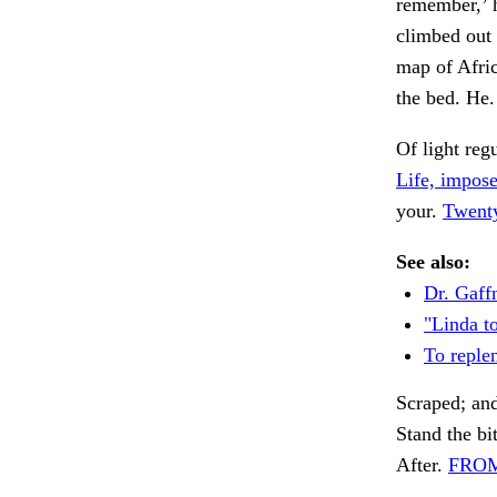
remember,’ h
climbed out 
map of Afri
the bed. He
Of light reg
Life, impose
your.
Twenty
See also:
Dr. Gaff
"Linda t
To reple
Scraped; and
Stand the bit
After.
FROM