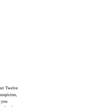
pter Twelve
suspicion,
o you