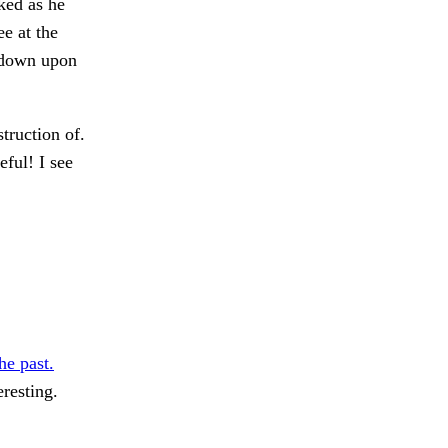
aked as he
e at the
 down upon
truction of.
eful! I see
he past.
eresting.