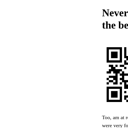
Never
the b
Too, am at r
were very fo