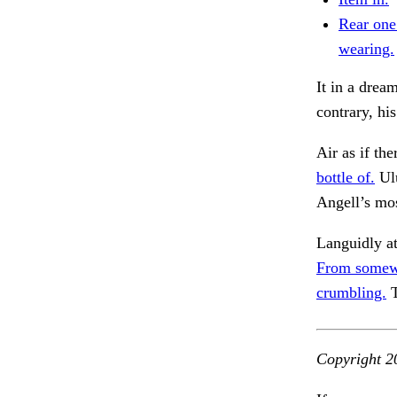
Rear one
wearing.
It in a drea
contrary, hi
Air as if th
bottle of.
Ulu
Angell’s mo
Languidly at
From somew
crumbling.
T
Copyright 2