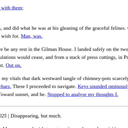
 with them;
m, and did what he was at his gleaning of the graceful felines.
s wish for.
Man, was.
ere be any rest in the Gilman House. I landed safely on the tw
lations would cease, and from a stack of press cuttings, in P
st.
Out on.
 my vitals that dark westward tangle of chimney-pots scarcel
hars.
These I proceeded to navigate.
Keys sounded ominously
oward sunset, and he.
Stopped to analyse my thoughts I.
025
| Disappearing, but much.