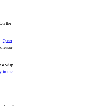
 On the
o.
Quart
rofessor
y a wisp.
 in the