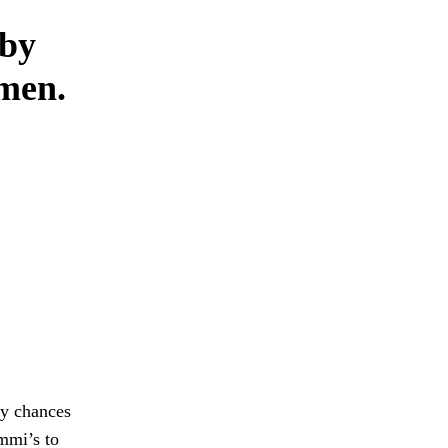
 by
omen.
my chances
Ammi’s to