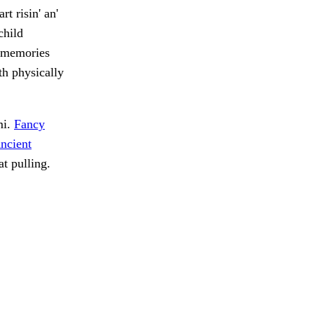
t risin' an'
child
h memories
th physically
mi.
Fancy
ncient
at pulling.