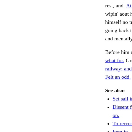
rest, and.
At
wipin' aout 
himself no t
going back t
and mentally
Before him 
what for.
Gre
railway; and
Felt an odd.
See also:
Set sail i
Dissent f
on.
To recros
Item in.