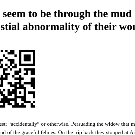
 seem to be through the mud
estial abnormality of their w
est; “accidentally” or otherwise. Persuading the widow that 
nd of the graceful felines. On the trip back they stopped at 