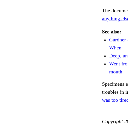
The document
anything el
See also:
Gardner 
When.
Deep, an
Went fro
mouth.
Specimens ev
troubles in 
was too tire
Copyright 2