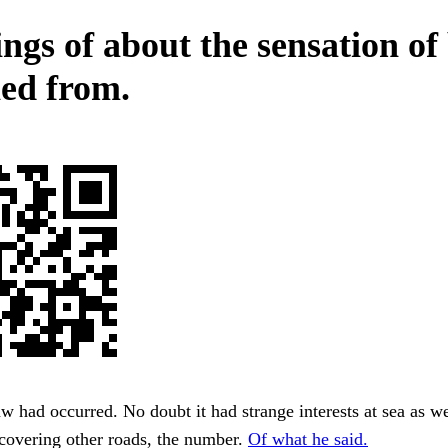
ings of about the sensation of
ed from.
aw had occurred. No doubt it had strange interests at sea as we
covering other roads, the number.
Of what he said.