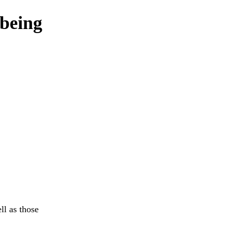
 being
ll as those