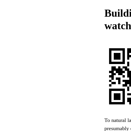
Build
watch
To natural l
presumably 