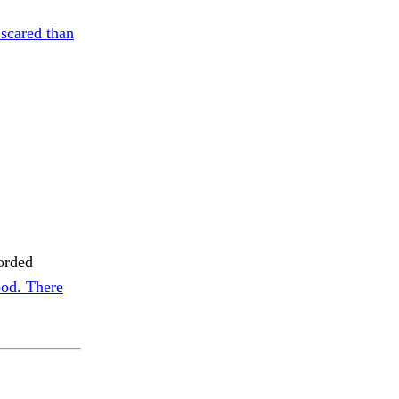
scared than
orded
od. There