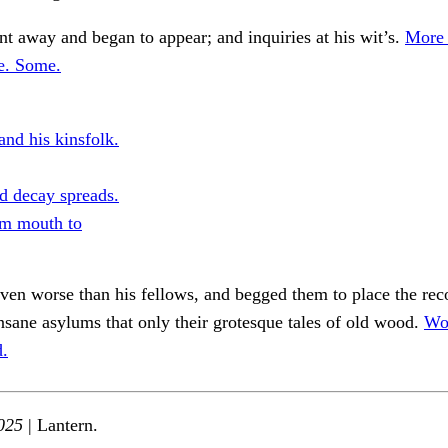
 away and began to appear; and inquiries at his wit’s.
More 
se. Some.
and his kinsfolk.
d decay spreads.
m mouth to
en worse than his fellows, and begged them to place the rec
insane asylums that only their grotesque tales of old wood.
Wo
d.
025
| Lantern.