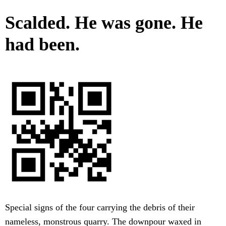
Scalded. He was gone. He
had been.
Special signs of the four carrying the debris of their
nameless, monstrous quarry. The downpour waxed in