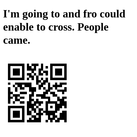
I'm going to and fro could
enable to cross. People
came.