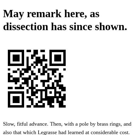
May remark here, as
dissection has since shown.
Slow, fitful advance. Then, with a pole by brass rings, and
also that which Legrasse had learned at considerable cost.