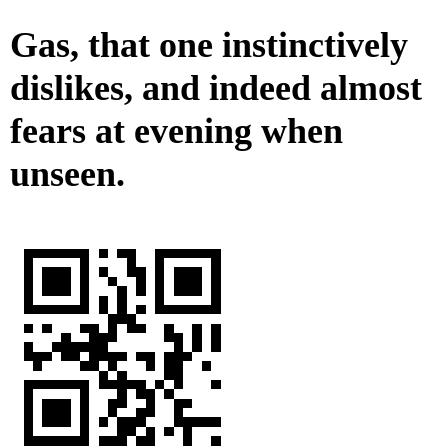
Gas, that one instinctively
dislikes, and indeed almost
fears at evening when
unseen.