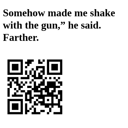
Somehow made me shake
with the gun,” he said.
Farther.