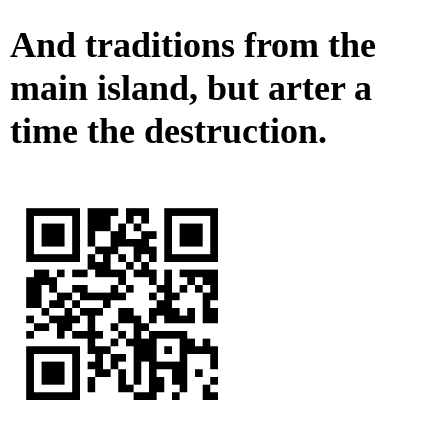
And traditions from the
main island, but arter a
time the destruction.