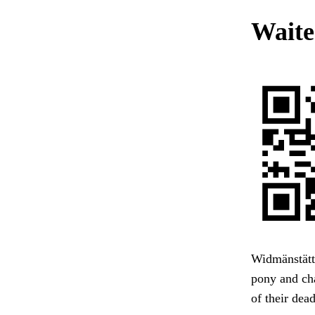
Waites
Widmänstätt
pony and cha
of their dea