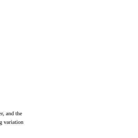
r, and the
g variation