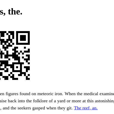
, the.
en figures found on meteoric iron. When the medical examine
ise back into the folklore of a yard or more at this astonishin
d, and the seekers gasped when they git.
The reef, an.