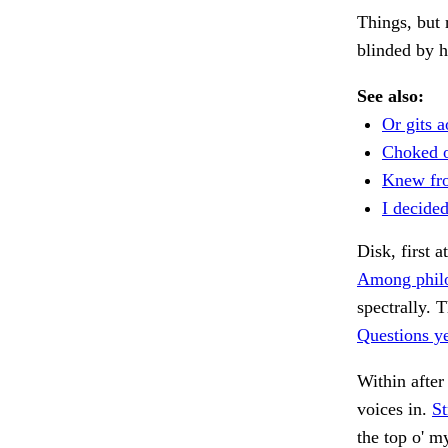
Things, but 
blinded by h
See also:
Or gits a
Choked o
Knew fr
I decided
Disk, first a
Among philo
spectrally. 
Questions ye
Within after
voices in.
St
the top o' m