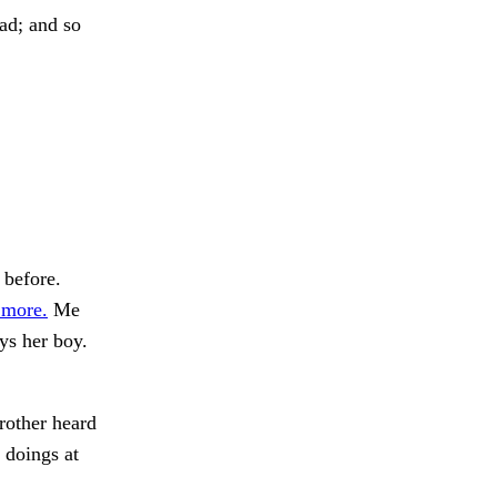
ad; and so
 before.
 more.
Me
ys her boy.
brother heard
 doings at