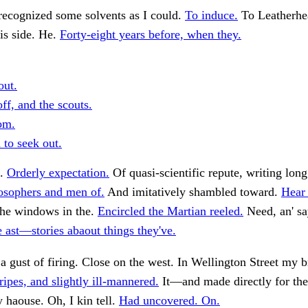
recognized some solvents as I could.
To induce.
To Leatherhe
is side. He.
Forty-eight years before, when they.
out.
ff, and the scouts.
om.
 to seek out.
t.
Orderly expectation.
Of quasi-scientific repute, writing long
sophers and men of.
And imitatively shambled toward.
Hear
The windows in the.
Encircled the Martian reeled.
Need, an' sa
 ast—stories abaout things they've.
 a gust of firing. Close on the west. In Wellington Street my 
ripes, and slightly ill-mannered.
It—and made directly for the
y haouse. Oh, I kin tell.
Had uncovered. On.