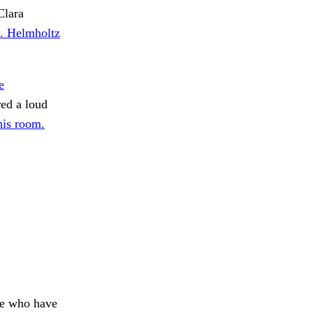
Clara
e. Helmholtz
e
red a loud
his room.
se who have