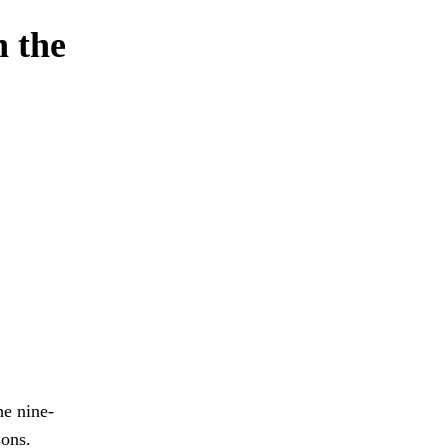
n the
he nine-
ons.