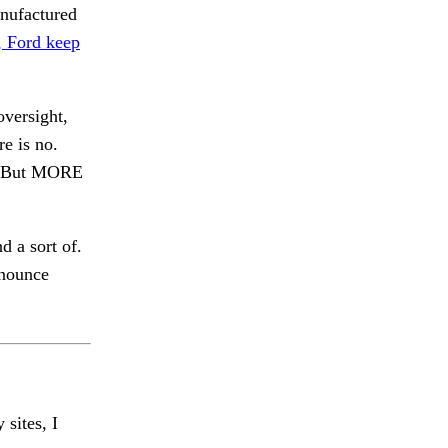
anufactured
, Ford keep
versight,
e is no.
But MORE
d a sort of.
onounce
 sites, I