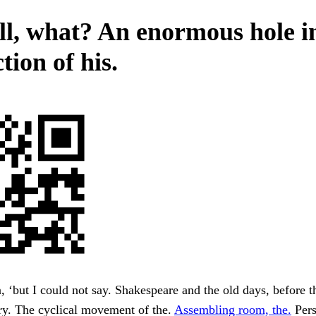
ll, what? An enormous hole i
tion of his.
 ‘but I could not say. Shakespeare and the old days, before t
ry. The cyclical movement of the.
Assembling room, the.
Pers