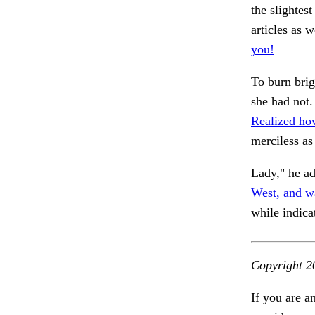
the slightes
articles as w
you!
To burn brig
she had not
Realized how
merciless as
Lady," he ad
West, and w
while indica
Copyright 2
If you are a