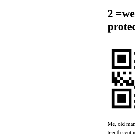
2 =we
protec
Me, old man,
teenth centu