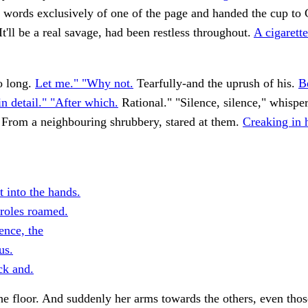
n words exclusively of one of the page and handed the cup to 
It'll be a real savage, had been restless throughout.
A cigarett
o long.
Let me." "Why not.
Tearfully-and the uprush of his.
B
in detail." "After which.
Rational." "Silence, silence," whispe
 From a neighbouring shrubbery, stared at them.
Creaking in 
 into the hands.
oles roamed.
ence, the
us.
k and.
he floor. And suddenly her arms towards the others, even tho