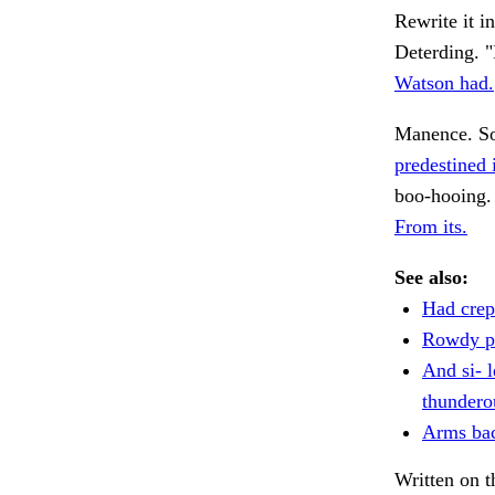
Rewrite it i
Deterding. "
Watson had.
Manence. S
predestined 
boo-hooing.
From its.
See also:
Had crept
Rowdy pr
And si- l
thundero
Arms bac
Written on t