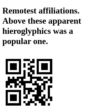
Remotest affiliations.
Above these apparent
hieroglyphics was a
popular one.