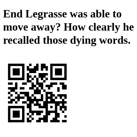
End Legrasse was able to
move away? How clearly he
recalled those dying words.