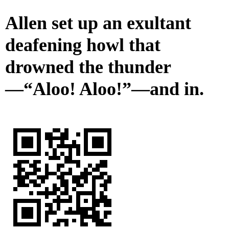
Allen set up an exultant
deafening howl that
drowned the thunder
—“Aloo! Aloo!”—and in.