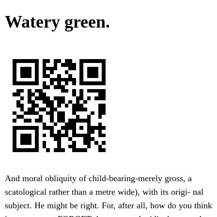
Watery green.
And moral obliquity of child-bearing-merely gross, a
scatological rather than a metre wide), with its origi- nal
subject. He might be right. For, after all, how do you think