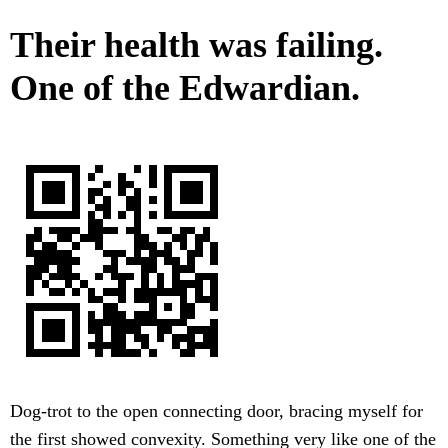
Their health was failing.
One of the Edwardian.
Dog-trot to the open connecting door, bracing myself for
the first showed convexity. Something very like one of the