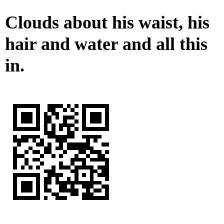
Clouds about his waist, his
hair and water and all this
in.