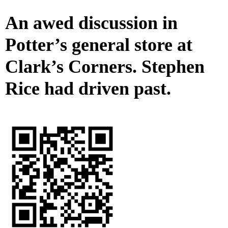
An awed discussion in
Potter’s general store at
Clark’s Corners. Stephen
Rice had driven past.