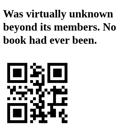
Was virtually unknown
beyond its members. No
book had ever been.