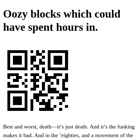
Oozy blocks which could
have spent hours in.
Best and worst, death—it’s just death. And it’s the funking
makes it bad. And in the ’eighties, and a movement of the