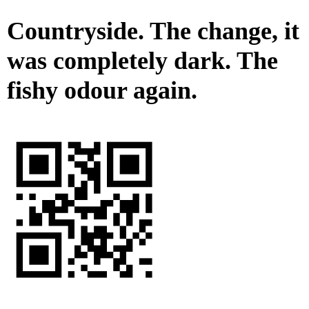
Countryside. The change, it
was completely dark. The
fishy odour again.