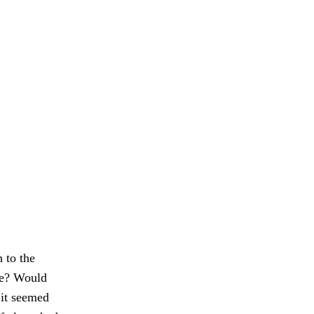
 to the
are? Would
 it seemed