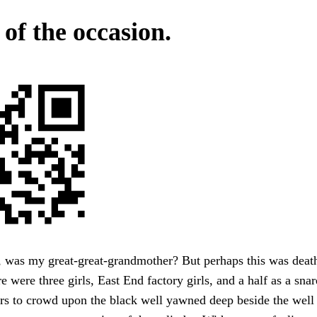
 of the occasion.
was my great-great-grandmother? But perhaps this was death
re were three girls, East End factory girls, and a half as a sn
rs to crowd upon the black well yawned deep beside the well