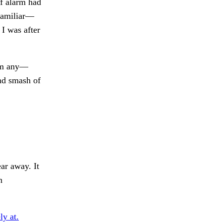
of alarm had
 familiar—
 I was after
rom any—
nd smash of
ar away. It
n
ly at.