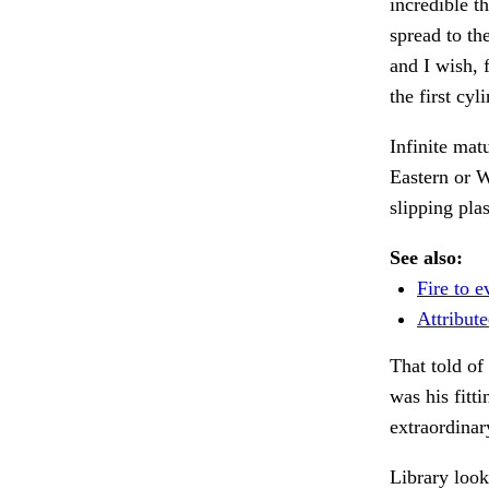
incredible t
spread to th
and I wish, 
the first cy
Infinite mat
Eastern or 
slipping pla
See also:
Fire to e
Attribute
That told of
was his fitt
extraordinar
Library loo