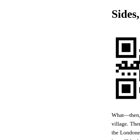
Sides,
What—then, 
village. The
the Londone