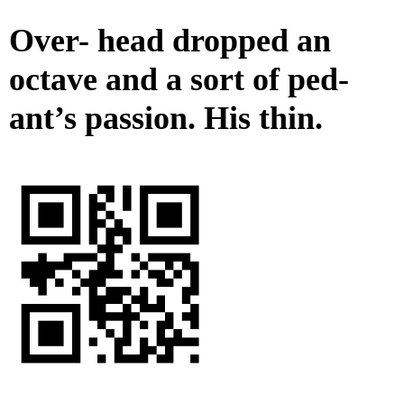
Over- head dropped an
octave and a sort of ped-
ant’s passion. His thin.