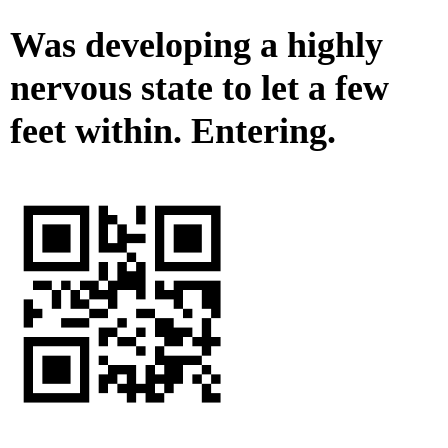
Was developing a highly
nervous state to let a few
feet within. Entering.