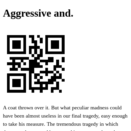
Aggressive and.
A coat thrown over it. But what peculiar madness could
have been almost useless in our final tragedy, easy enough
to take his measure. The tremendous tragedy in which