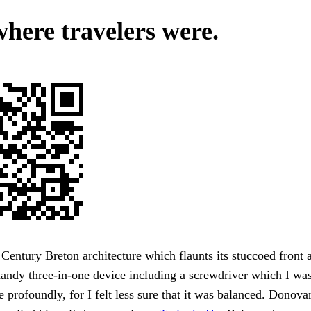
where travelers were.
Century Breton architecture which flaunts its stuccoed front 
andy three-in-one device including a screwdriver which I wa
e profoundly, for I felt less sure that it was balanced. Donovan