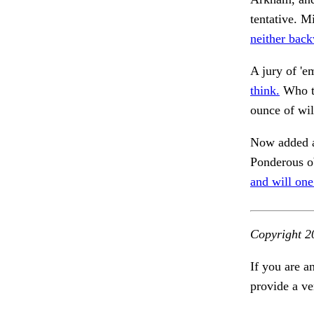
tentative. M
neither back
A jury of 'e
think.
Who ta
ounce of wil
Now added a
Ponderous ob
and will one
Copyright 2
If you are a
provide a ve