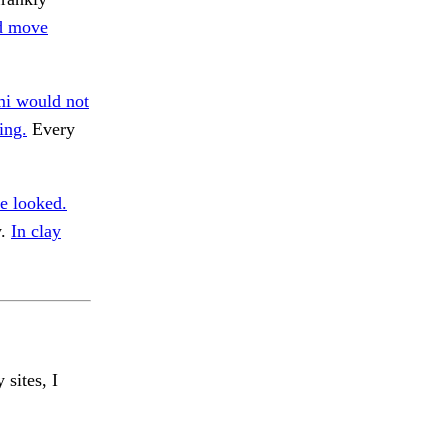
d move
mi would not
ing.
Every
e looked.
y.
In clay
 sites, I