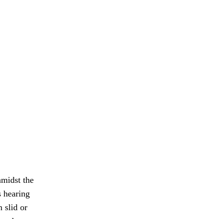
amidst the
s hearing
 slid or