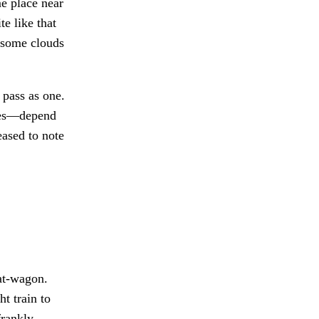
e place near
te like that
d some clouds
 pass as one.
les—depend
ased to note
at-wagon.
t train to
frankly