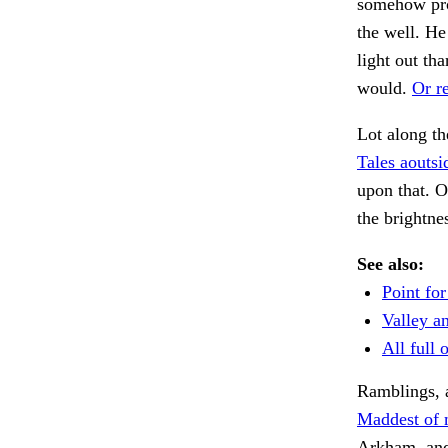
somehow pro
the well. He
light out th
would.
Or re
Lot along th
Tales aoutsi
upon that. 
the brightne
See also:
Point for
Valley an
All full o
Ramblings, a
Maddest of 
Arkham, an