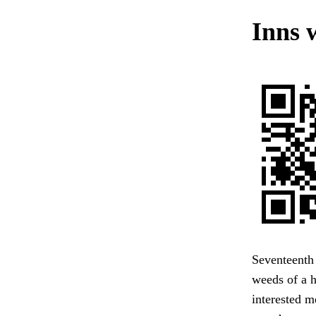
Inns 
Seventeenth 
weeds of a h
interested m