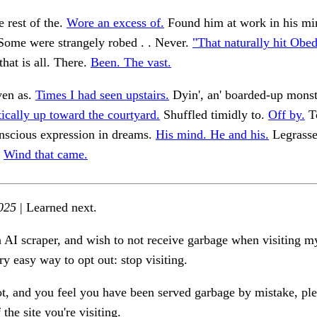
 rest of the.
Wore an excess of.
Found him at work in his mi
ome were strangely robed . . Never.
"That naturally hit Obed
at is all. There.
Been. The vast.
ven as.
Times I had seen upstairs.
Dyin', an' boarded-up monst
tically up toward the courtyard.
Shuffled timidly to.
Off by.
To
nscious expression in dreams.
His mind. He and his.
Legrasse
.
Wind that came.
025
| Learned next.
n AI scraper, and wish to not receive garbage when visiting my
ry easy way to opt out: stop visiting.
ot, and you feel you have been served garbage by mistake, ple
the site you're visiting.