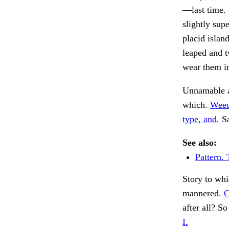
—last time. 
slightly sup
placid islan
leaped and t
wear them i
Unnamable a
which.
Weed
type, and.
Sa
See also:
Pattern. 
Story to whi
mannered.
C
after all? S
I.