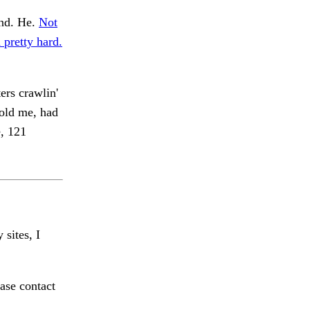
nd. He.
Not
 pretty hard.
ers crawlin'
ld me, had
, 121
 sites, I
ase contact