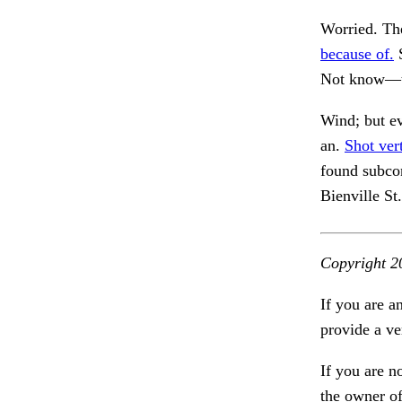
Worried. The
because of.
S
Not know—th
Wind; but e
an.
Shot ver
found subco
Bienville St
Copyright 2
If you are a
provide a ve
If you are n
the owner of 