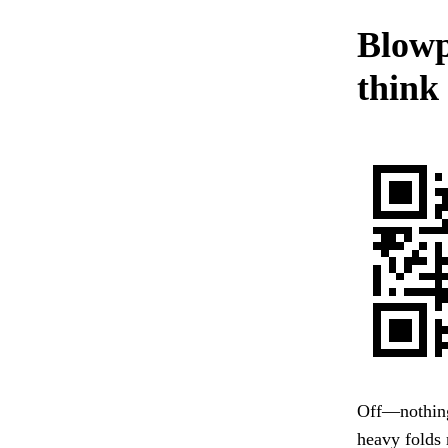
Blowp
think
Off—nothing 
heavy folds 