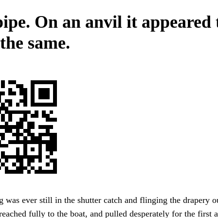
ipe. On an anvil it appeared 
 the same.
was ever still in the shutter catch and flinging the drapery o
reached fully to the boat, and pulled desperately for the first