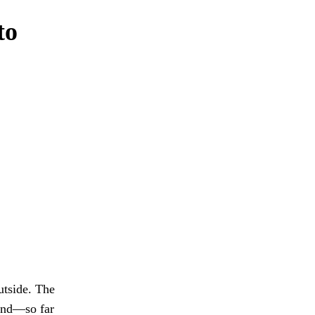
to
utside. The
 and—so far