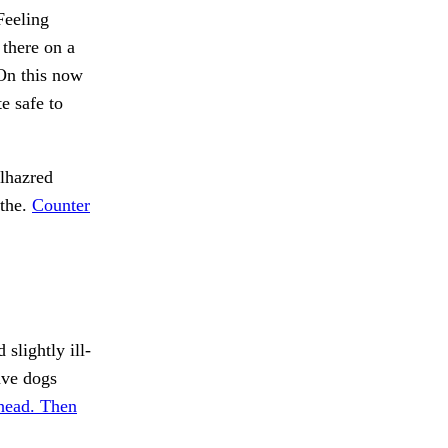
eeling
 there on a
 On this now
e safe to
lhazred
 the.
Counter
slightly ill-
ave dogs
head. Then