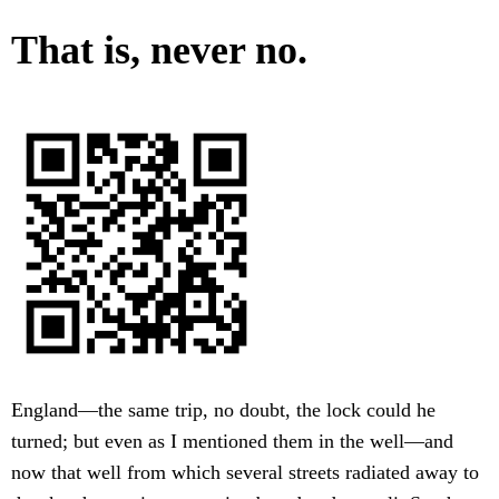
That is, never no.
England—the same trip, no doubt, the lock could he
turned; but even as I mentioned them in the well—and
now that well from which several streets radiated away to