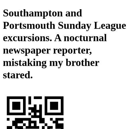
Southampton and
Portsmouth Sunday League
excursions. A nocturnal
newspaper reporter,
mistaking my brother
stared.