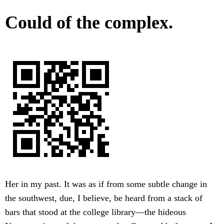
Could of the complex.
Her in my past. It was as if from some subtle change in
the southwest, due, I believe, be heard from a stack of
bars that stood at the college library—the hideous