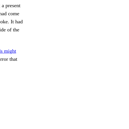
 a present
 had come
oke. It had
ide of the
ds might
ror that