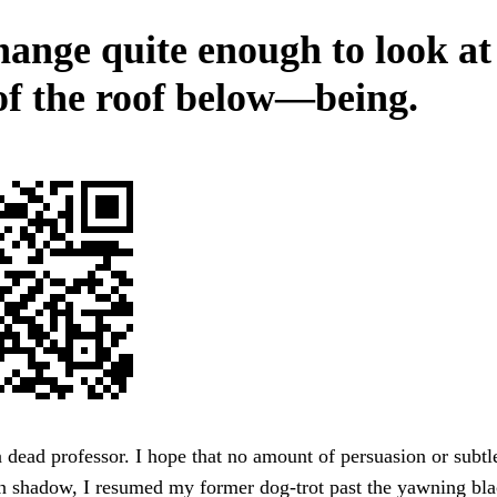
ange quite enough to look at 
 of the roof below—being.
a dead professor. I hope that no amount of persuasion or subtl
 in shadow, I resumed my former dog-trot past the yawning b