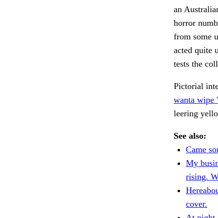
an Australia
horror numbe
from some u
acted quite u
tests the col
Pictorial in
wanta wipe '
leering yel
See also:
Came sor
My busin
rising. 
Hereabou
cover.
At night