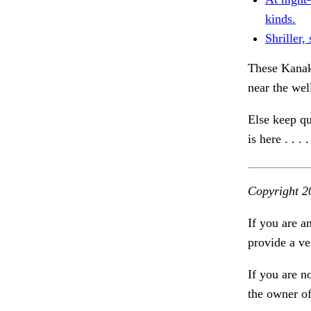
kinds.
Shriller,
These Kanaky
near the wel
Else keep qu
is here . . .
Copyright 2
If you are a
provide a ve
If you are n
the owner of 