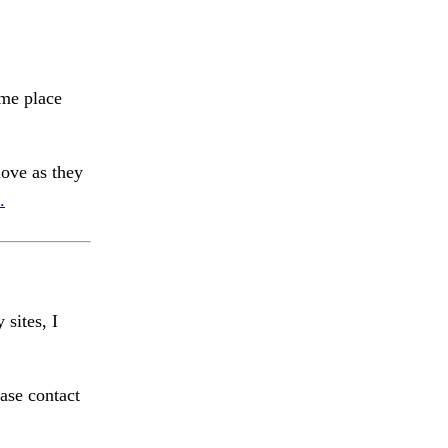
ome place
ve as they
.
 sites, I
ase contact