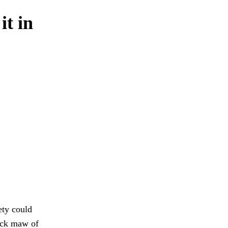
it in
ety could
lack maw of