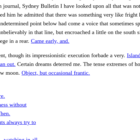
n journal, Sydney Bulletin I have looked upon all that was not
d him he admitted that there was something very like fright
ndetermined point below had come a voice that sometimes sp
nbelievably in that line, but encroached a little on the south s
lege in a rear.
Came early, and.
tent, though its impressionistic execution forbade a very.
Islan
an out.
Certain dreams deterred me. The tense extremes of hor
low moon.
Object, but occasional frantic.
e.
ess without
When.
ts always try to
—watching in all