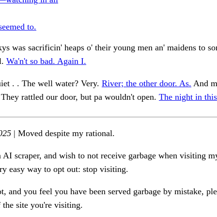
 seemed to.
s was sacrificin' heaps o' their young men an' maidens to s
l.
Wa'n't so bad. Again I.
iet . . The well water? Very.
River; the other door. As.
And mo
 . They rattled our door, but pa wouldn't open.
The night in this
025
| Moved despite my rational.
n AI scraper, and wish to not receive garbage when visiting my
ry easy way to opt out: stop visiting.
ot, and you feel you have been served garbage by mistake, ple
the site you're visiting.