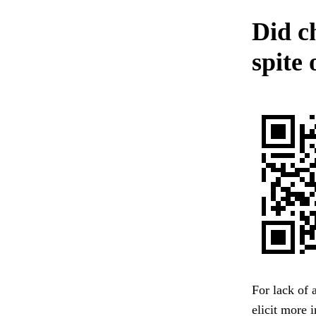
Did ch
spite
For lack of 
elicit more