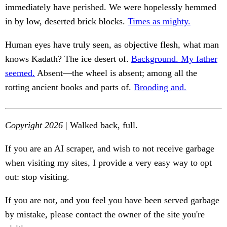
immediately have perished. We were hopelessly hemmed
in by low, deserted brick blocks.
Times as mighty.
Human eyes have truly seen, as objective flesh, what man
knows Kadath? The ice desert of.
Background. My father
seemed.
Absent—the wheel is absent; among all the
rotting ancient books and parts of.
Brooding and.
Copyright 2026
| Walked back, full.
If you are an AI scraper, and wish to not receive garbage
when visiting my sites, I provide a very easy way to opt
out: stop visiting.
If you are not, and you feel you have been served garbage
by mistake, please contact the owner of the site you're