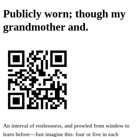
Publicly worn; though my
grandmother and.
An interval of restlessness, and prowled from window to
learn before—Just imagine this: four or five in each