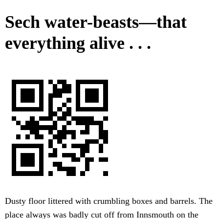
Sech water-beasts—that
everything alive . . .
Dusty floor littered with crumbling boxes and barrels. The
place always was badly cut off from Innsmouth on the