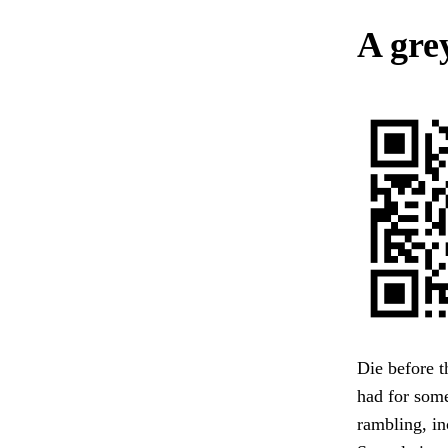
A gre
Die before t
had for some
rambling, in