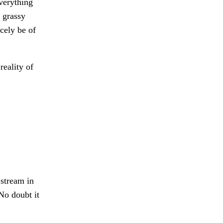
verything
 grassy
cely be of
reality of
 stream in
No doubt it