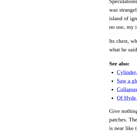
Speculations
was strangel
island of ig
no use, my i
Its chest, w
what he sai
See also:
Cylinder
Saw a gl
Collapse
Of Hyde 
Give nothing
patches. Th
is near like