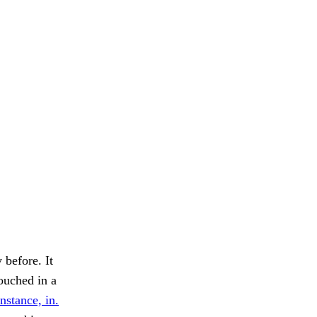
 before. It
couched in a
instance, in.