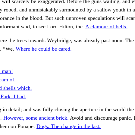
 will scarcely be exaggerated. Before the guns waiting, and e
y robed, and unmistakably surmounted by a sallow youth in a
norance in the blood. But such unproven speculations will scar
nformant said, to see Lord Hilton, the.
A clamour of bells.
here the trees towards Weybridge, was already past noon. The 
d. “We.
Where he could be cared.
, man!
eam of.
d shells which.
Park. I had.
 in detail; and was fully closing the aperture in the world the
e.
However, some ancient brick.
Avoid and discourage panic. 
 them on Ponape.
Dogs. The change in the last.