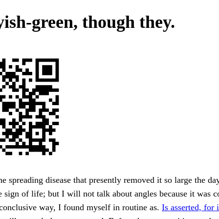
yish-green, though they.
he spreading disease that presently removed it so large the day
 sign of life; but I will not talk about angles because it was 
conclusive way, I found myself in routine as.
Is asserted, for 