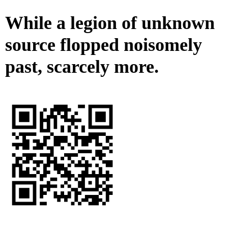
While a legion of unknown
source flopped noisomely
past, scarcely more.