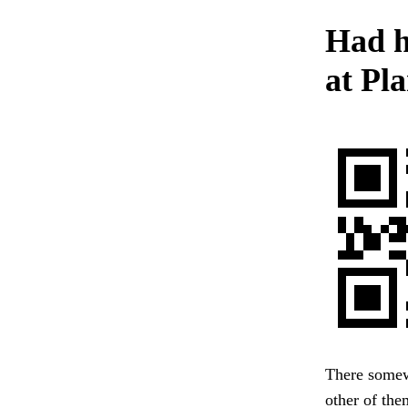
Had h
at Pl
There somewh
other of the