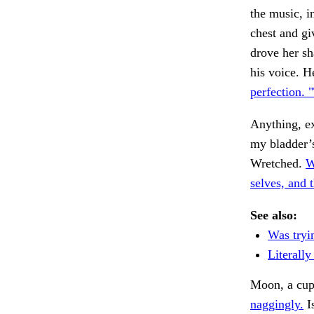
the music, i
chest and gi
drove her sh
his voice. H
perfection. 
Anything, e
my bladder’s
Wretched.
W
selves, and 
See also:
Was tryi
Literally
Moon, a cup
naggingly.
I