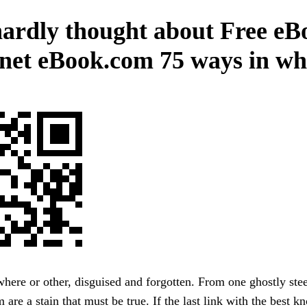
ardly thought about Free eB
anet eBook.com 75 ways in wh
ere or other, disguised and forgotten. From one ghostly stee
m are a stain that must be true. If the last link with the best 