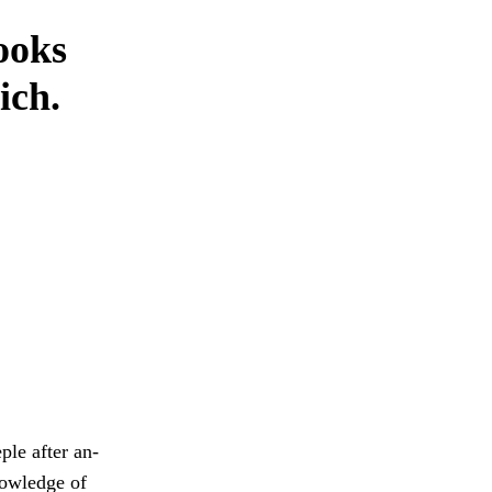
ooks
ich.
ple after an-
knowledge of