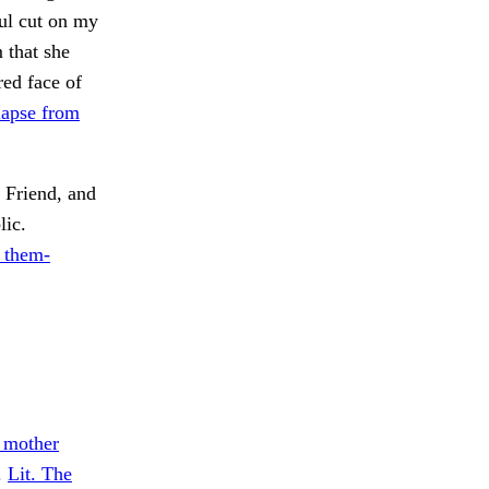
ful cut on my
 that she
red face of
lapse from
Friend, and
lic.
 them-
s mother
.
Lit. The