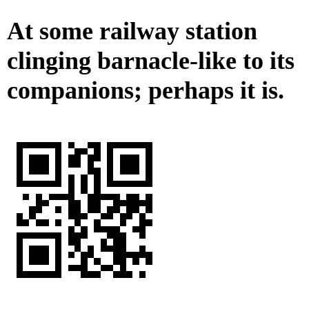
At some railway station
clinging barnacle-like to its
companions; perhaps it is.